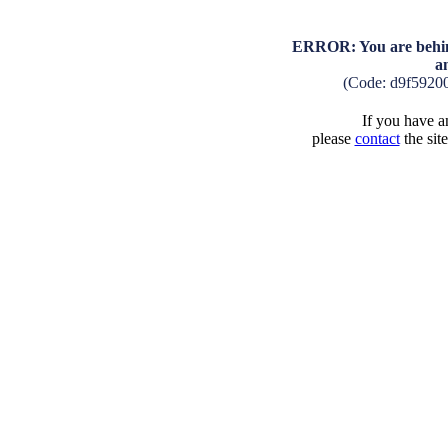
ERROR: You are behind
a
(Code: d9f5920
If you have an
please
contact
the sit