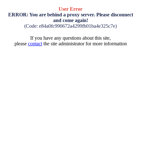
User Error
ERROR: You are behind a proxy server. Please disconnect
and come again!
(Code: e84a0fc990672a4299fb01ba4e325c7e)
If you have any questions about this site,
please
contact
the site administrator for more information