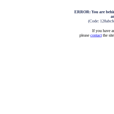
ERROR: You are behind
a
(Code: 128abcf
If you have an
please
contact
the sit