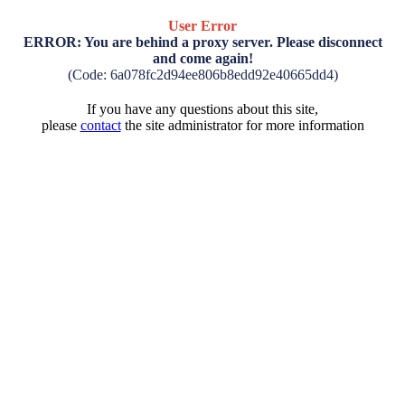
User Error
ERROR: You are behind a proxy server. Please disconnect
and come again!
(Code: 6a078fc2d94ee806b8edd92e40665dd4)
If you have any questions about this site,
please
contact
the site administrator for more information