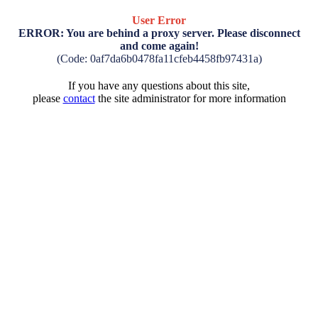
User Error
ERROR: You are behind a proxy server. Please disconnect
and come again!
(Code: 0af7da6b0478fa11cfeb4458fb97431a)
If you have any questions about this site,
please
contact
the site administrator for more information