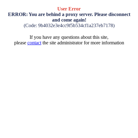
User Error
ERROR: You are behind a proxy server. Please disconnect
and come again!
(Code: 9b4032e3e4cc9f5b534cf1a237eb7178)
If you have any questions about this site,
please
contact
the site administrator for more information