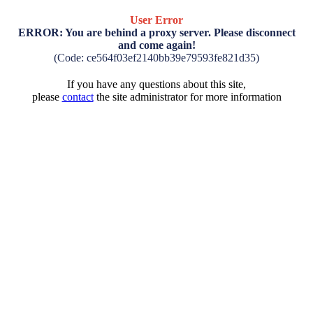
User Error
ERROR: You are behind a proxy server. Please disconnect
and come again!
(Code: ce564f03ef2140bb39e79593fe821d35)
If you have any questions about this site,
please
contact
the site administrator for more information