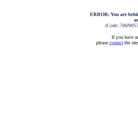
ERROR: You are behind
a
(Code: 7d6f905
If you have an
please
contact
the sit