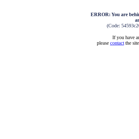
ERROR: You are behind
a
(Code: 54593c2
If you have an
please
contact
the sit