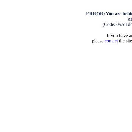
ERROR: You are behind
a
(Code: 0a7d1d4
If you have an
please
contact
the sit