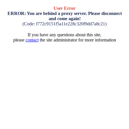
User Error
ERROR: You are behind a proxy server. Please disconnect
and come again!
(Code: f772c9151f5a11e228c320f9dd7a8c21)
If you have any questions about this site,
please
contact
the site administrator for more information