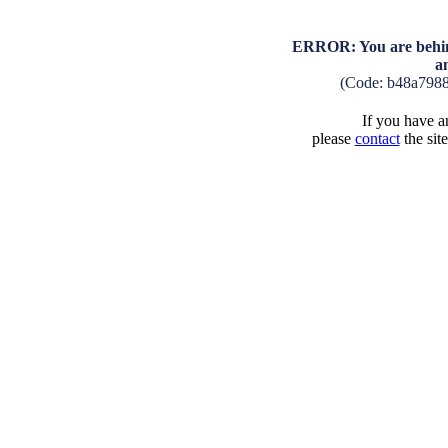
ERROR: You are behind
a
(Code: b48a798
If you have an
please
contact
the sit