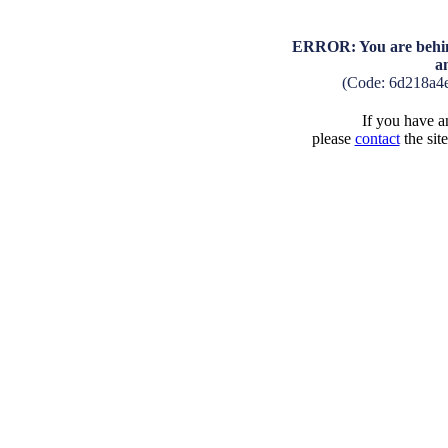
ERROR: You are behind
a
(Code: 6d218a4
If you have an
please
contact
the sit