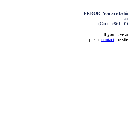
ERROR: You are behind
a
(Code: c861a01
If you have an
please
contact
the sit