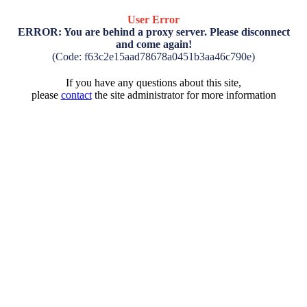
User Error
ERROR: You are behind a proxy server. Please disconnect
and come again!
(Code: f63c2e15aad78678a0451b3aa46c790e)
If you have any questions about this site,
please
contact
the site administrator for more information