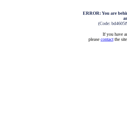
ERROR: You are behind
a
(Code: bd4605f
If you have an
please
contact
the sit