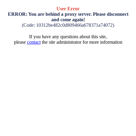
User Error
ERROR: You are behind a proxy server. Please disconnect
and come again!
(Code: 10312be482c0d809466a678371a74072)
If you have any questions about this site,
please
contact
the site administrator for more information