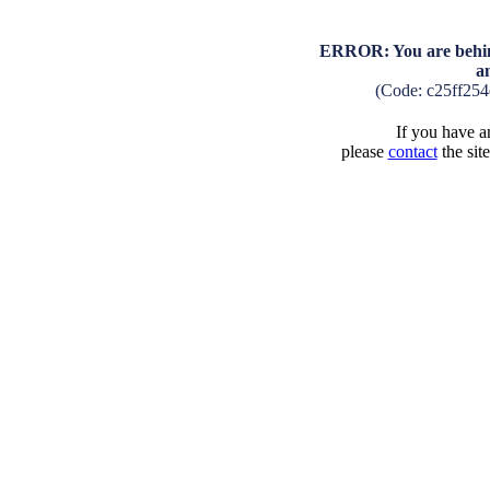
ERROR: You are behind
a
(Code: c25ff25
If you have an
please
contact
the sit