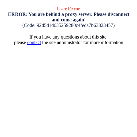
User Error
ERROR: You are behind a proxy server. Please disconnect
and come again!
(Code: 92d5d1d635259280c4feda7b63823457)
If you have any questions about this site,
please
contact
the site administrator for more information