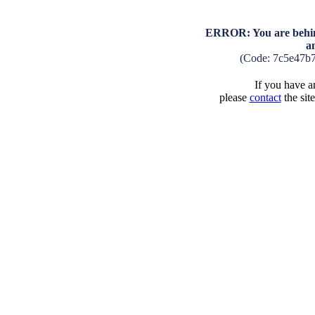
ERROR: You are behind
a
(Code: 7c5e47b
If you have an
please
contact
the sit