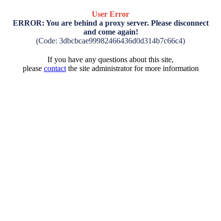
User Error
ERROR: You are behind a proxy server. Please disconnect
and come again!
(Code: 3dbcbcae99982466436d0d314b7c66c4)
If you have any questions about this site,
please
contact
the site administrator for more information