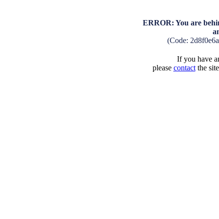
ERROR: You are behind
a
(Code: 2d8f0e6
If you have an
please
contact
the sit