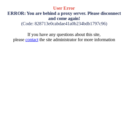
User Error
ERROR: You are behind a proxy server. Please disconnect
and come again!
(Code: 828713e0cabdae41a0b234bdb1797c96)
If you have any questions about this site,
please
contact
the site administrator for more information