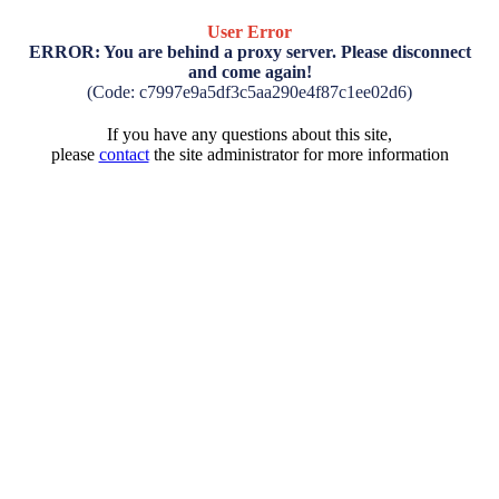
User Error
ERROR: You are behind a proxy server. Please disconnect
and come again!
(Code: c7997e9a5df3c5aa290e4f87c1ee02d6)
If you have any questions about this site,
please
contact
the site administrator for more information