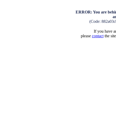
ERROR: You are behind
a
(Code: 882a03c
If you have an
please
contact
the sit