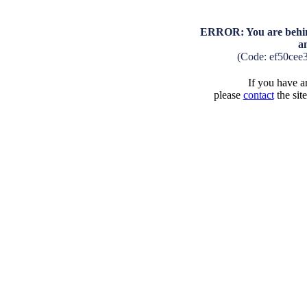
ERROR: You are behind
a
(Code: ef50cee
If you have an
please
contact
the sit