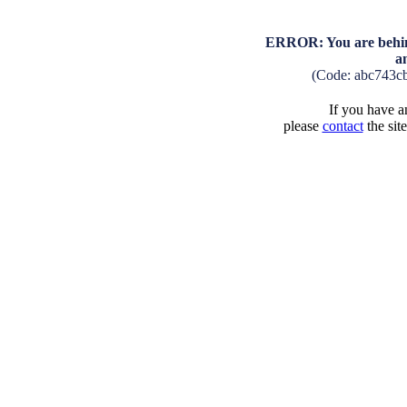
ERROR: You are behind
a
(Code: abc743c
If you have an
please
contact
the sit