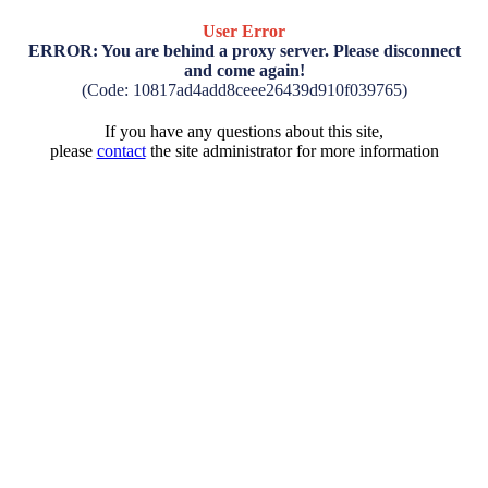
User Error
ERROR: You are behind a proxy server. Please disconnect
and come again!
(Code: 10817ad4add8ceee26439d910f039765)
If you have any questions about this site,
please
contact
the site administrator for more information