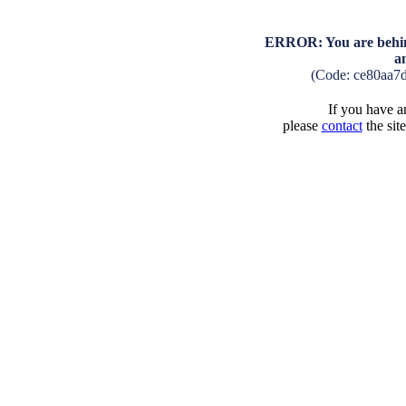
ERROR: You are behind
a
(Code: ce80aa7
If you have an
please
contact
the sit