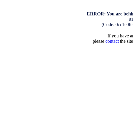
ERROR: You are behind
a
(Code: 0cc1c0f
If you have an
please
contact
the sit