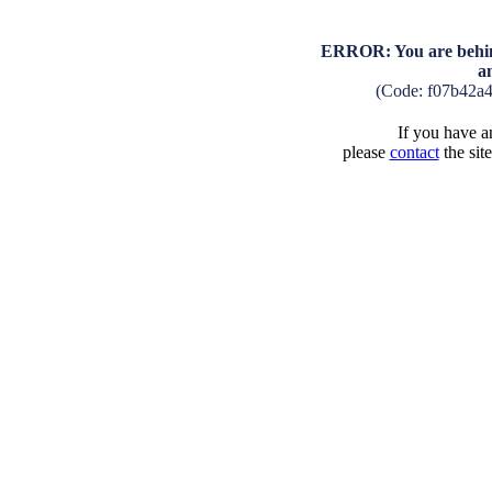
ERROR: You are behind
a
(Code: f07b42a
If you have an
please
contact
the sit