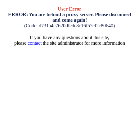
User Error
ERROR: You are behind a proxy server. Please disconnect
and come again!
(Code: d731a4c7620dfede8c16f57ef2c80640)
If you have any questions about this site,
please
contact
the site administrator for more information