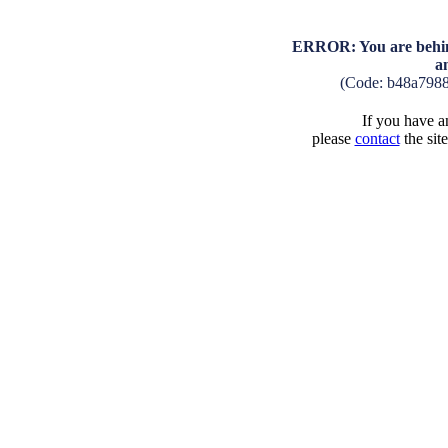
ERROR: You are behind
a
(Code: b48a798
If you have an
please
contact
the sit