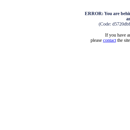
ERROR: You are behind
a
(Code: d5720db
If you have an
please
contact
the sit