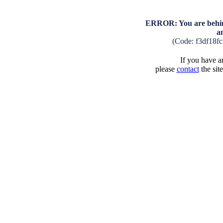
ERROR: You are behind
a
(Code: f3df18f
If you have an
please
contact
the sit