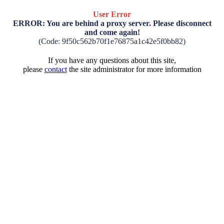
User Error
ERROR: You are behind a proxy server. Please disconnect
and come again!
(Code: 9f50c562b70f1e76875a1c42e5f0bb82)
If you have any questions about this site,
please
contact
the site administrator for more information