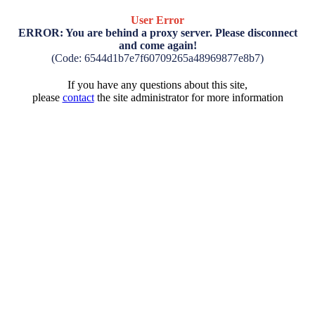
User Error
ERROR: You are behind a proxy server. Please disconnect
and come again!
(Code: 6544d1b7e7f60709265a48969877e8b7)
If you have any questions about this site,
please
contact
the site administrator for more information