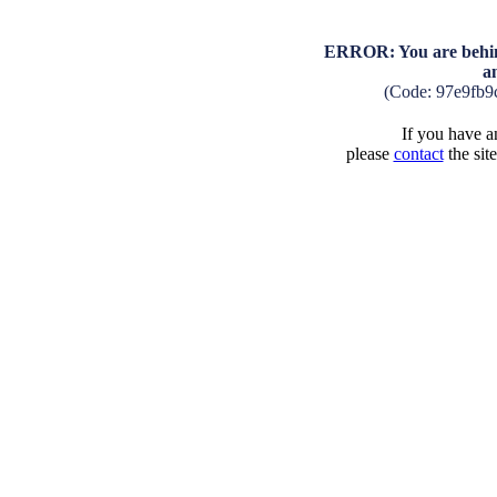
ERROR: You are behind
a
(Code: 97e9fb9
If you have an
please
contact
the sit