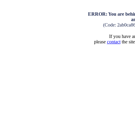
ERROR: You are behind
a
(Code: 2ab0ca8
If you have an
please
contact
the sit