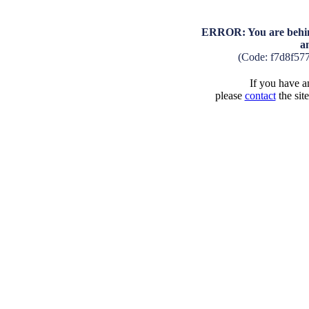
ERROR: You are behind
a
(Code: f7d8f57
If you have an
please
contact
the sit