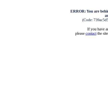
ERROR: You are behind
a
(Code: 739ac5d
If you have an
please
contact
the sit