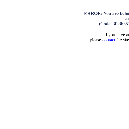
ERROR: You are behind
a
(Code: 3fb8b35
If you have an
please
contact
the sit