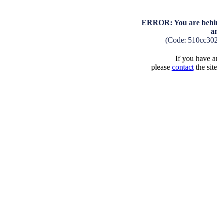
ERROR: You are behind
a
(Code: 510cc30
If you have an
please
contact
the sit