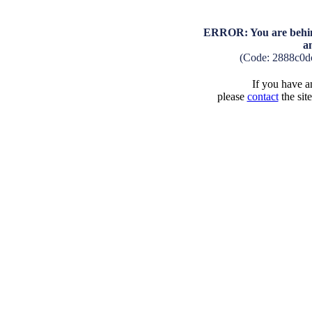
ERROR: You are behind
a
(Code: 2888c0d
If you have an
please
contact
the sit