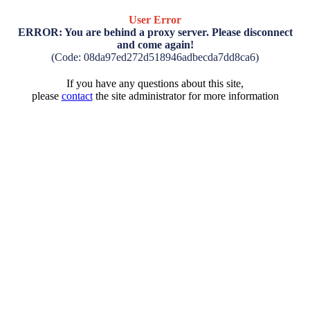
User Error
ERROR: You are behind a proxy server. Please disconnect
and come again!
(Code: 08da97ed272d518946adbecda7dd8ca6)
If you have any questions about this site,
please
contact
the site administrator for more information