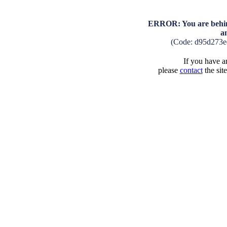
ERROR: You are behind
a
(Code: d95d273
If you have an
please
contact
the sit