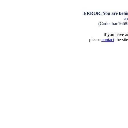
ERROR: You are behind
a
(Code: bac1668
If you have an
please
contact
the sit