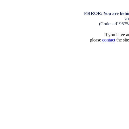
ERROR: You are behind
a
(Code: ad19575
If you have an
please
contact
the sit