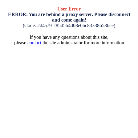
User Error
ERROR: You are behind a proxy server. Please disconnect
and come again!
(Code: 2d4a791f85d5b4d08e6bc83338658bce)
If you have any questions about this site,
please
contact
the site administrator for more information