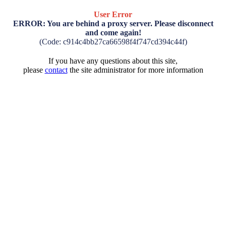
User Error
ERROR: You are behind a proxy server. Please disconnect
and come again!
(Code: c914c4bb27ca66598f4f747cd394c44f)
If you have any questions about this site,
please
contact
the site administrator for more information